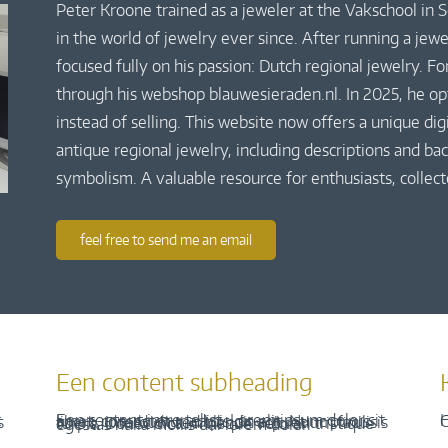
Peter Kroone trained as a jeweler at the Vakschool in
in the world of jewelry ever since. After running a jew
focused fully on his passion: Dutch regional jewelry. Fo
through his webshop blauwesieraden.nl. In 2025, he o
instead of selling. This website now offers a unique di
antique regional jewelry, including descriptions and bac
symbolism. A valuable resource for enthusiasts, collect
feel free to send me an email
Een content subheading
H
C
Een content intro tekst. Lorem ipsum dolor sit amet, consectetur adipis cin elit. Nunc purus libero, interdum sed blandit acp retium facilisis turpis. Donec dictum neque veloran tristique egestas nulla mollis dui lorem dolor.