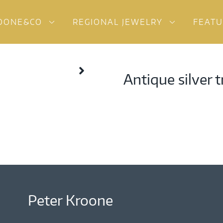
OONE&CO
REGIONAL JEWELRY
FEAT
Antique silver 
Peter Kroone