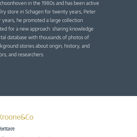
 Schoonhoven in the 1980s and has been active
elry store in Schagen for twenty years, Peter
r years, he promoted a large collection
pted for a new approach: sharing knowledge
gital database with thousands of photos of
kground stories about origin, history, and
ors, and researchers.
Kroone&Co
istorie
ontact