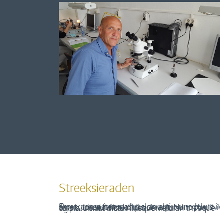
Streeksieraden
Een content intro tekst. Lorem ipsum dolor sit amet, consectetur adipis cin elit. Nunc purus libero, interdum sed blandit acp retium facilisis turpis. Donec dictum neque veloran tristique egestas nulla mollis dui lorem dolor.