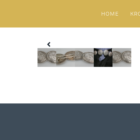
HOME
KR