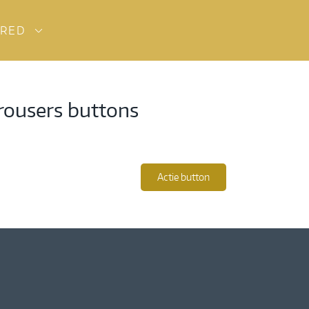
URED
trousers buttons
Actie button