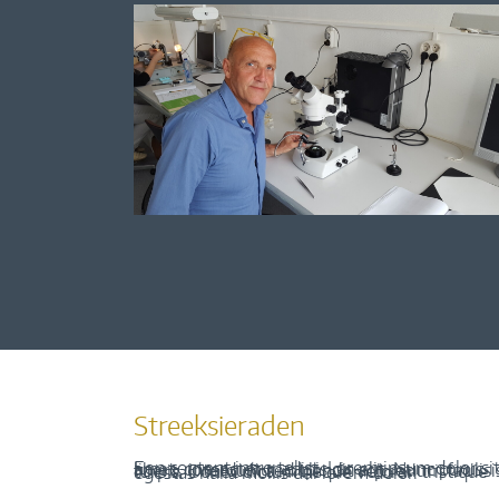
Streeksieraden
Een content intro tekst. Lorem ipsum dolor sit amet, consectetur adipis cin elit. Nunc purus libero, interdum sed blandit acp retium facilisis turpis. Donec dictum neque veloran tristique egestas nulla mollis dui lorem dolor.