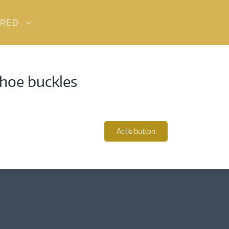
URED
shoe buckles
Actie button