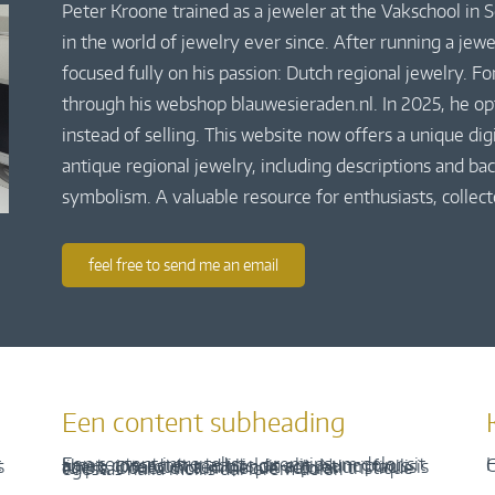
Peter Kroone trained as a jeweler at the Vakschool in
in the world of jewelry ever since. After running a jew
focused fully on his passion: Dutch regional jewelry. Fo
through his webshop blauwesieraden.nl. In 2025, he o
instead of selling. This website now offers a unique di
antique regional jewelry, including descriptions and bac
symbolism. A valuable resource for enthusiasts, collect
feel free to send me an email
Een content subheading
H
C
Een content intro tekst. Lorem ipsum dolor sit amet, consectetur adipis cin elit. Nunc purus libero, interdum sed blandit acp retium facilisis turpis. Donec dictum neque veloran tristique egestas nulla mollis dui lorem dolor.