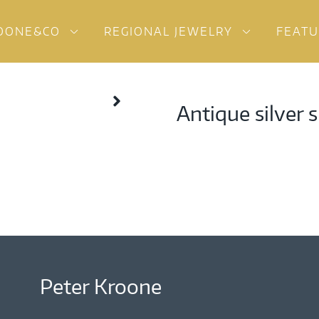
OONE&CO
REGIONAL JEWELRY
FEAT
Antique silver 
Peter Kroone