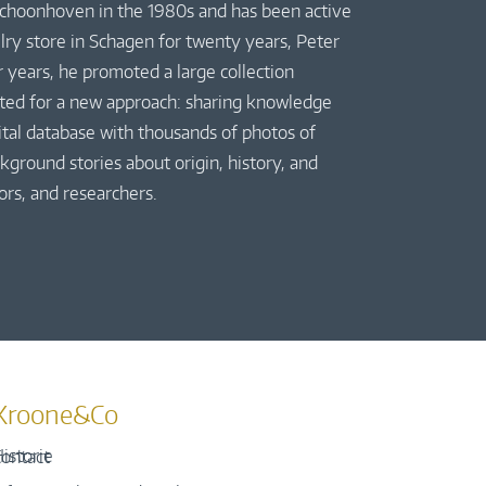
 Schoonhoven in the 1980s and has been active
elry store in Schagen for twenty years, Peter
r years, he promoted a large collection
pted for a new approach: sharing knowledge
gital database with thousands of photos of
kground stories about origin, history, and
ors, and researchers.
Kroone&Co
istorie
ontact