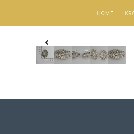
HOME
KR