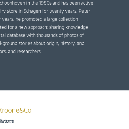
 Schoonhoven in the 1980s and has been active
elry store in Schagen for twenty years, Peter
r years, he promoted a large collection
pted for a new approach: sharing knowledge
gital database with thousands of photos of
kground stories about origin, history, and
ors, and researchers.
Kroone&Co
istorie
ontact