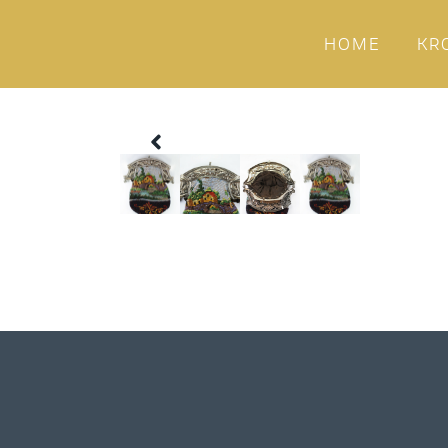
HOME
KR