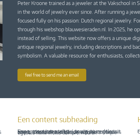
Peter Kroone trained as a jeweler at the Vakschool in
in the world of jewelry ever since. After running a jew
focused fully on his passion: Dutch regional jewelry. Fo
through his webshop blauwesieraden.nl. In 2025, he o
instead of selling. This website now offers a unique di
antique regional jewelry, including descriptions and bac
symbolism. A valuable resource for enthusiasts, collect
feel free to send me an email
Een content subheading
H
C
Een content intro tekst. Lorem ipsum dolor sit amet, consectetur adipis cin elit. Nunc purus libero, interdum sed blandit acp retium facilisis turpis. Donec dictum neque veloran tristique egestas nulla mollis dui lorem dolor.