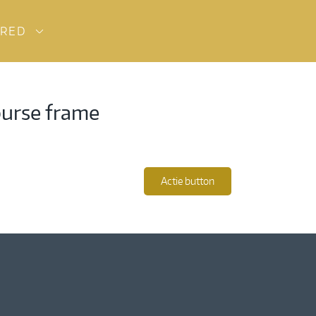
URED
purse frame
Actie button