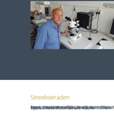
Streeksieraden
Een content intro tekst. Lorem ipsum dolor sit amet, consectetur adipis cin elit. Nunc purus libero, interdum sed blandit acp retium facilisis turpis. Donec dictum neque veloran tristique egestas nulla mollis dui lorem dolor.