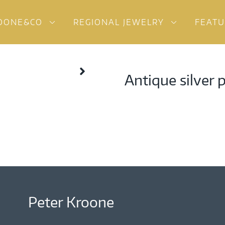
OONE&CO
REGIONAL JEWELRY
FEAT
Antique silver 
Peter Kroone