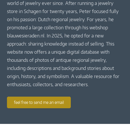
world of jewelry ever since. After running a jewelry
store in Schagen for twenty years, Peter focused fully
on his passion: Dutch regional jewelry. For years, he
promoted a large collection through his webshop
blauwesieraden.nl. In 2025, he opted for a new
approach: sharing knowledge instead of selling. This
website now offers a unique digital database with
thousands of photos of antique regional jewelry,
including descriptions and background stories about
origin, history, and symbolism. A valuable resource for
enthusiasts, collectors, and researchers.
feel free to send me an email