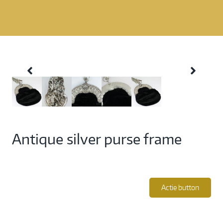
Antique silver purse frame
Actie button