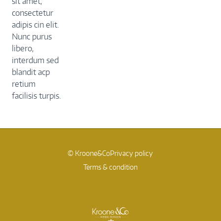
sit amet,
consectetur
adipis cin elit.
Nunc purus
libero,
interdum sed
blandit acp
retium
facilisis turpis.
© Kroone&Co
Privacy policy
Terms & condition