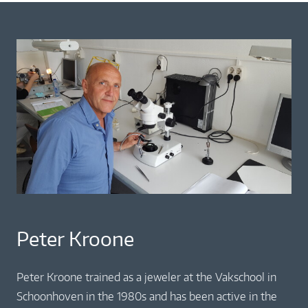
Peter Kroone
Peter Kroone trained as a jeweler at the Vakschool in
Schoonhoven in the 1980s and has been active in the