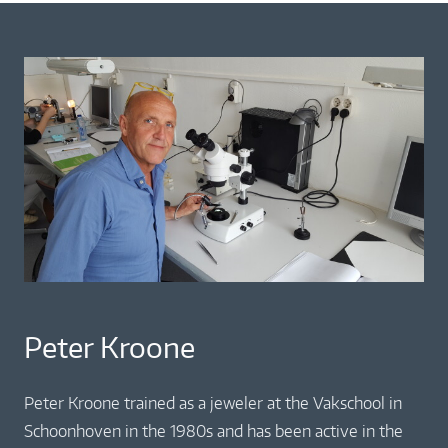
Peter Kroone
Peter Kroone trained as a jeweler at the Vakschool in
Schoonhoven in the 1980s and has been active in the