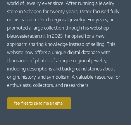
world of jewelry ever since. After running a jewelry
store in Schagen for twenty years, Peter focused fully
on his passion: Dutch regional jewelry. For years, he
promoted a large collection through his webshop
blauwesieraden.nl. In 2025, he opted for a new
approach: sharing knowledge instead of selling. This
website now offers a unique digital database with
thousands of photos of antique regional jewelry,
including descriptions and background stories about
origin, history, and symbolism. A valuable resource for
enthusiasts, collectors, and researchers.
feel free to send me an email