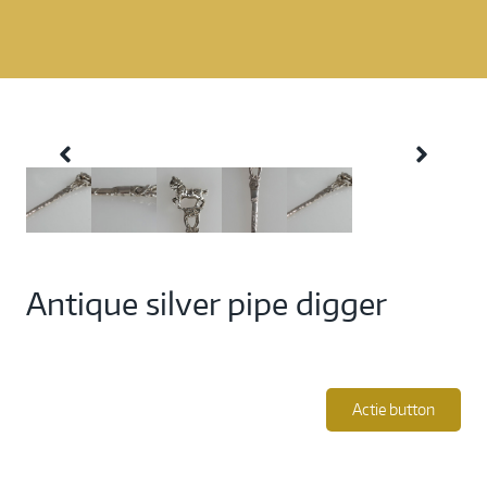
Antique silver pipe digger
Actie button