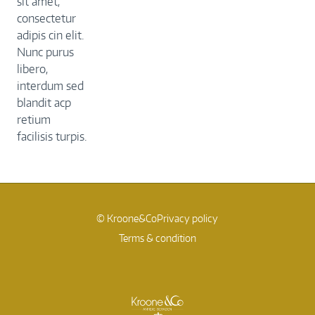
sit amet,
consectetur
adipis cin elit.
Nunc purus
libero,
interdum sed
blandit acp
retium
facilisis turpis.
© Kroone&Co
Privacy policy
Terms & condition