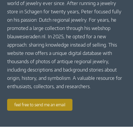
world of jewelry ever since. After running a jewelry
store in Schagen for twenty years, Peter focused fully
on his passion: Dutch regional jewelry. For years, he
promoted a large collection through his webshop
blauwesieraden.nl. In 2025, he opted for a new
approach: sharing knowledge instead of selling. This
website now offers a unique digital database with
thousands of photos of antique regional jewelry,
including descriptions and background stories about
origin, history, and symbolism. A valuable resource for
enthusiasts, collectors, and researchers.
feel free to send me an email