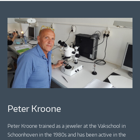
Peter Kroone
Peter Kroone trained as a jeweler at the Vakschool in
Schoonhoven in the 1980s and has been active in the