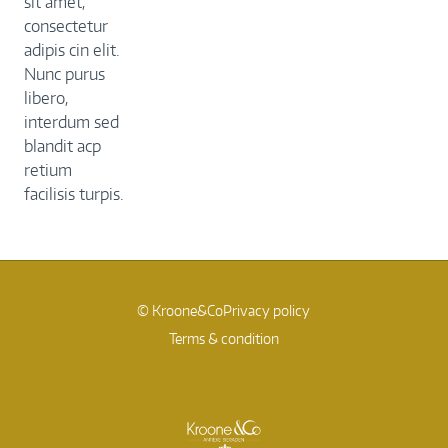
sit amet,
consectetur
adipis cin elit.
Nunc purus
libero,
interdum sed
blandit acp
retium
facilisis turpis.
© Kroone&Co
Privacy policy
Terms & condition