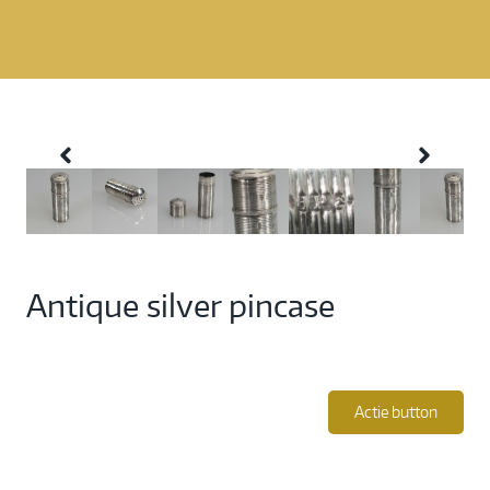
Antique silver pincase
Actie button