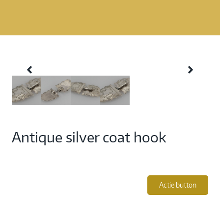
Antique silver coat hook
Actie button