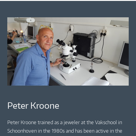
Peter Kroone
Peter Kroone trained as a jeweler at the Vakschool in
Schoonhoven in the 1980s and has been active in the