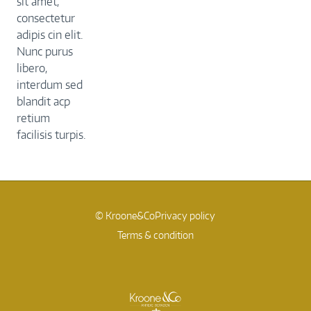
sit amet,
consectetur
adipis cin elit.
Nunc purus
libero,
interdum sed
blandit acp
retium
facilisis turpis.
© Kroone&Co
Privacy policy
Terms & condition