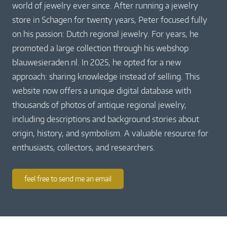
world of jewelry ever since. After running a jewelry
store in Schagen for twenty years, Peter focused fully
on his passion: Dutch regional jewelry. For years, he
promoted a large collection through his webshop
blauwesieraden.nl. In 2025, he opted for a new
approach: sharing knowledge instead of selling. This
website now offers a unique digital database with
thousands of photos of antique regional jewelry,
including descriptions and background stories about
origin, history, and symbolism. A valuable resource for
enthusiasts, collectors, and researchers.
feel free to send me an email