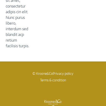
sit amet,
consectetur
adipis cin elit.
Nunc purus
libero,
interdum sed
blandit acp
retium
facilisis turpis.
© Kroone&Co
Privacy policy
Terms & condition