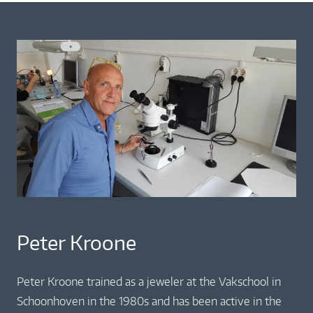
Peter Kroone
Peter Kroone trained as a jeweler at the Vakschool in
Schoonhoven in the 1980s and has been active in the