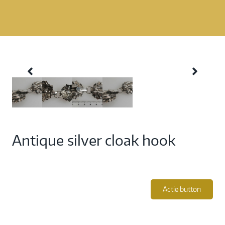
Antique silver cloak hook
Actie button