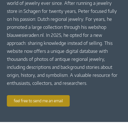
world of jewelry ever since. After running a jewelry
store in Schagen for twenty years, Peter focused fully
on his passion: Dutch regional jewelry. For years, he
promoted a large collection through his webshop
blauwesieraden.nl. In 2025, he opted for a new
approach: sharing knowledge instead of selling. This
website now offers a unique digital database with
thousands of photos of antique regional jewelry,
including descriptions and background stories about
origin, history, and symbolism. A valuable resource for
enthusiasts, collectors, and researchers.
feel free to send me an email