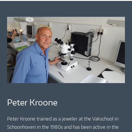
Peter Kroone
Peter Kroone trained as a jeweler at the Vakschool in
Schoonhoven in the 1980s and has been active in the