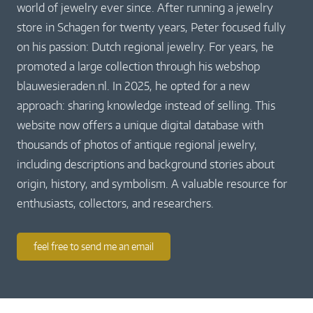
world of jewelry ever since. After running a jewelry
store in Schagen for twenty years, Peter focused fully
on his passion: Dutch regional jewelry. For years, he
promoted a large collection through his webshop
blauwesieraden.nl. In 2025, he opted for a new
approach: sharing knowledge instead of selling. This
website now offers a unique digital database with
thousands of photos of antique regional jewelry,
including descriptions and background stories about
origin, history, and symbolism. A valuable resource for
enthusiasts, collectors, and researchers.
feel free to send me an email