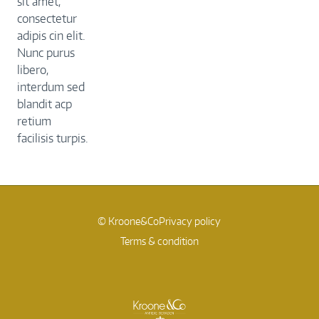
sit amet,
consectetur
adipis cin elit.
Nunc purus
libero,
interdum sed
blandit acp
retium
facilisis turpis.
© Kroone&Co
Privacy policy
Terms & condition