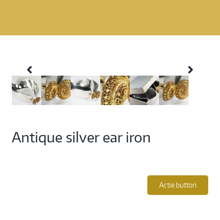
Antique silver ear iron
Actie button