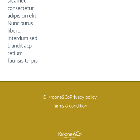
sit amet,
consectetur
adipis cin elit.
Nunc purus
libero,
interdum sed
blandit acp
retium
facilisis turpis.
© Kroone&Co
Privacy policy
Terms & condition