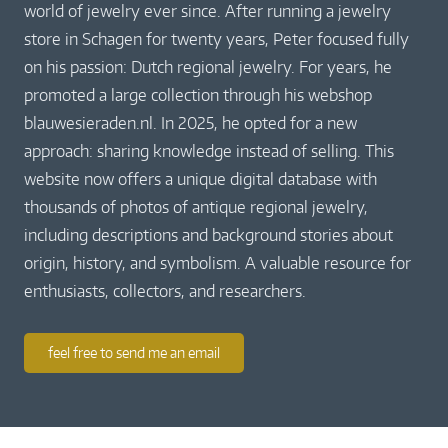
world of jewelry ever since. After running a jewelry
store in Schagen for twenty years, Peter focused fully
on his passion: Dutch regional jewelry. For years, he
promoted a large collection through his webshop
blauwesieraden.nl. In 2025, he opted for a new
approach: sharing knowledge instead of selling. This
website now offers a unique digital database with
thousands of photos of antique regional jewelry,
including descriptions and background stories about
origin, history, and symbolism. A valuable resource for
enthusiasts, collectors, and researchers.
feel free to send me an email