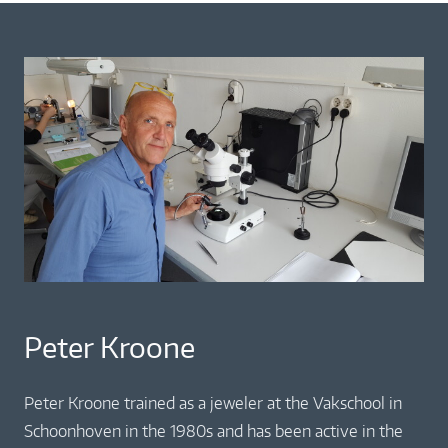
Peter Kroone
Peter Kroone trained as a jeweler at the Vakschool in
Schoonhoven in the 1980s and has been active in the