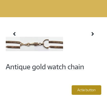
Antique gold watch chain
Actie button