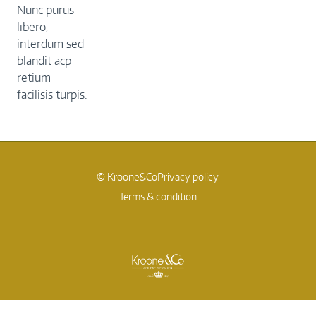
Nunc purus
libero,
interdum sed
blandit acp
retium
facilisis turpis.
© Kroone&Co
Privacy policy
Terms & condition