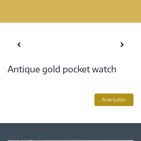
Antique gold pocket watch
Actie button