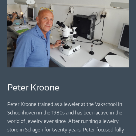
Peter Kroone
Peter Kroone trained as a jeweler at the Vakschool in
Schoonhoven in the 1980s and has been active in the
world of jewelry ever since. After running a jewelry
store in Schagen for twenty years, Peter focused fully