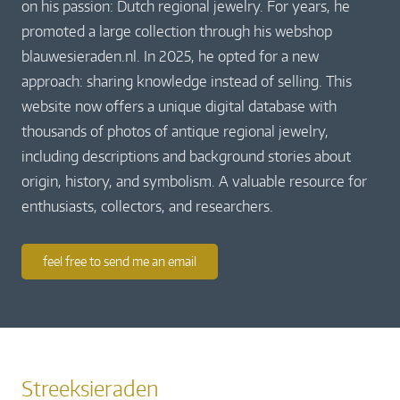
on his passion: Dutch regional jewelry. For years, he
promoted a large collection through his webshop
blauwesieraden.nl. In 2025, he opted for a new
approach: sharing knowledge instead of selling. This
website now offers a unique digital database with
thousands of photos of antique regional jewelry,
including descriptions and background stories about
origin, history, and symbolism. A valuable resource for
enthusiasts, collectors, and researchers.
feel free to send me an email
Streeksieraden