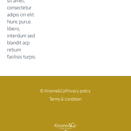
sit amet,
consectetur
adipis cin elit.
Nunc purus
libero,
interdum sed
blandit acp
retium
facilisis turpis.
© Kroone&Co
Privacy policy
Terms & condition