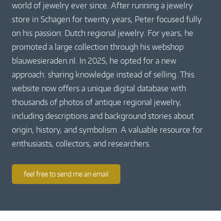
world of jewelry ever since. After running a jewelry
store in Schagen for twenty years, Peter focused fully
on his passion: Dutch regional jewelry. For years, he
promoted a large collection through his webshop
blauwesieraden.nl. In 2025, he opted for a new
approach: sharing knowledge instead of selling. This
website now offers a unique digital database with
thousands of photos of antique regional jewelry,
including descriptions and background stories about
origin, history, and symbolism. A valuable resource for
enthusiasts, collectors, and researchers.
feel free to send me an email