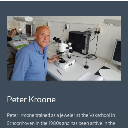
Peter Kroone
Peter Kroone trained as a jeweler at the Vakschool in
Schoonhoven in the 1980s and has been active in the