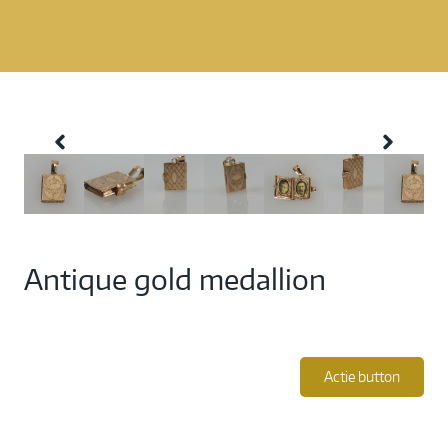
Antique gold medallion
Actie button