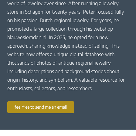
world of jewelry ever since. After running a jewelry
store in Schagen for twenty years, Peter focused fully
on his passion: Dutch regional jewelry. For years, he
promoted a large collection through his webshop
blauwesieraden.nl. In 2025, he opted for a new
approach: sharing knowledge instead of selling. This
website now offers a unique digital database with
thousands of photos of antique regional jewelry,
including descriptions and background stories about
origin, history, and symbolism. A valuable resource for
enthusiasts, collectors, and researchers.
feel free to send me an email