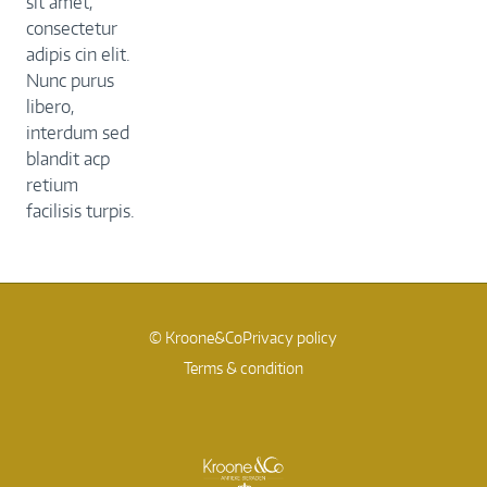
sit amet,
consectetur
adipis cin elit.
Nunc purus
libero,
interdum sed
blandit acp
retium
facilisis turpis.
© Kroone&Co
Privacy policy
Terms & condition