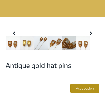
Antique gold hat pins
Actie button