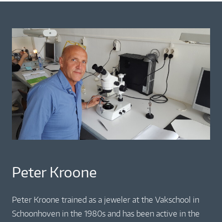
Peter Kroone
Peter Kroone trained as a jeweler at the Vakschool in
Schoonhoven in the 1980s and has been active in the