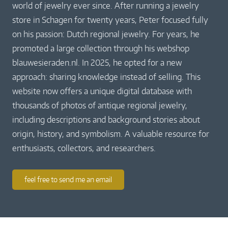
world of jewelry ever since. After running a jewelry
store in Schagen for twenty years, Peter focused fully
on his passion: Dutch regional jewelry. For years, he
promoted a large collection through his webshop
blauwesieraden.nl. In 2025, he opted for a new
approach: sharing knowledge instead of selling. This
website now offers a unique digital database with
thousands of photos of antique regional jewelry,
including descriptions and background stories about
origin, history, and symbolism. A valuable resource for
enthusiasts, collectors, and researchers.
feel free to send me an email