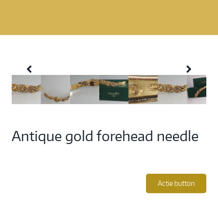
Antique gold forehead needle
Actie button