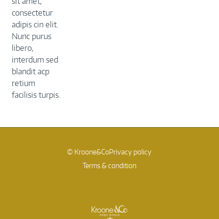
sit amet,
consectetur
adipis cin elit.
Nunc purus
libero,
interdum sed
blandit acp
retium
facilisis turpis.
© Kroone&Co
Privacy policy
Terms & condition