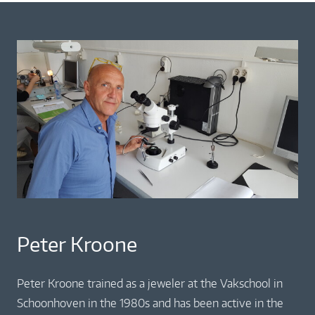
Peter Kroone
Peter Kroone trained as a jeweler at the Vakschool in
Schoonhoven in the 1980s and has been active in the