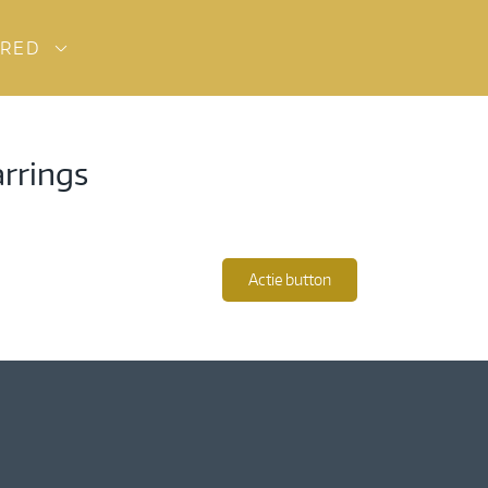
URED
arrings
Actie button