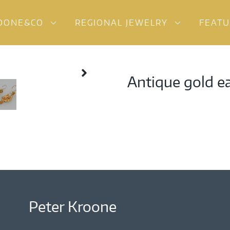
OONE&CO
REGIONAL JEWELRY
FEAT
Antique gold e
Peter Kroone