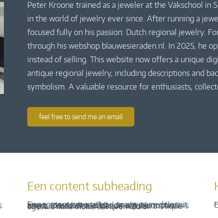
Peter Kroone trained as a jeweler at the Vakschool in
in the world of jewelry ever since. After running a jew
focused fully on his passion: Dutch regional jewelry. Fo
through his webshop blauwesieraden.nl. In 2025, he o
instead of selling. This website now offers a unique di
antique regional jewelry, including descriptions and bac
symbolism. A valuable resource for enthusiasts, collect
feel free to send me an email
Een content subheading
H
C
Een content intro tekst. Lorem ipsum dolor sit amet, consectetur adipis cin elit. Nunc purus libero, interdum sed blandit acp retium facilisis turpis. Donec dictum neque veloran tristique egestas nulla mollis dui lorem dolor.