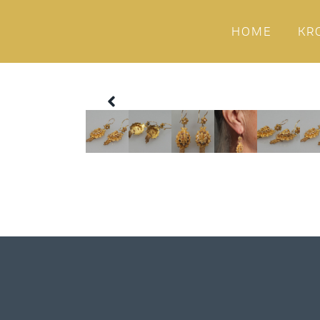
HOME
KR