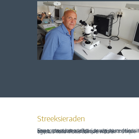
Streeksieraden
Een content intro tekst. Lorem ipsum dolor sit amet, consectetur adipis cin elit. Nunc purus libero, interdum sed blandit acp retium facilisis turpis. Donec dictum neque veloran tristique egestas nulla mollis dui lorem dolor.