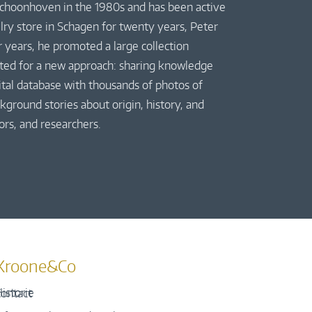
 Schoonhoven in the 1980s and has been active
elry store in Schagen for twenty years, Peter
r years, he promoted a large collection
pted for a new approach: sharing knowledge
gital database with thousands of photos of
kground stories about origin, history, and
ors, and researchers.
Kroone&Co
istorie
ontact