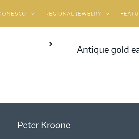
OONE&CO
REGIONAL JEWELRY
FEAT
Antique gold e
Peter Kroone