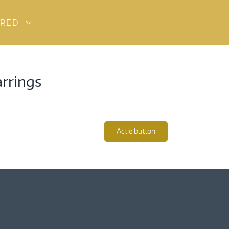
URED
arrings
Actie button