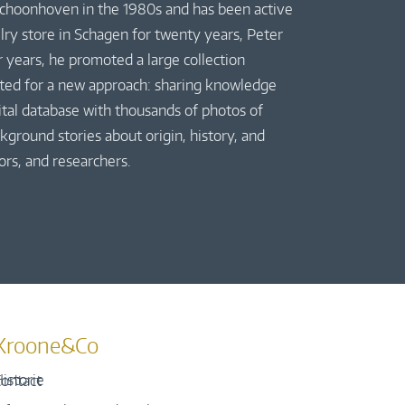
 Schoonhoven in the 1980s and has been active
elry store in Schagen for twenty years, Peter
r years, he promoted a large collection
pted for a new approach: sharing knowledge
gital database with thousands of photos of
kground stories about origin, history, and
ors, and researchers.
Kroone&Co
istorie
ontact