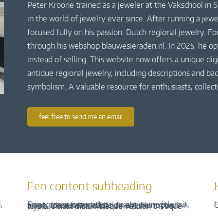
Peter Kroone trained as a jeweler at the Vakschool in
in the world of jewelry ever since. After running a jew
focused fully on his passion: Dutch regional jewelry. Fo
through his webshop blauwesieraden.nl. In 2025, he o
instead of selling. This website now offers a unique di
antique regional jewelry, including descriptions and bac
symbolism. A valuable resource for enthusiasts, collect
feel free to send me an email
Een content subheading
H
C
Een content intro tekst. Lorem ipsum dolor sit amet, consectetur adipis cin elit. Nunc purus libero, interdum sed blandit acp retium facilisis turpis. Donec dictum neque veloran tristique egestas nulla mollis dui lorem dolor.