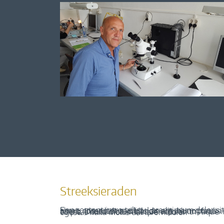
Streeksieraden
Een content intro tekst. Lorem ipsum dolor sit amet, consectetur adipis cin elit. Nunc purus libero, interdum sed blandit acp retium facilisis turpis. Donec dictum neque veloran tristique egestas nulla mollis dui lorem dolor.