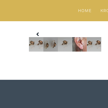
HOME
KR