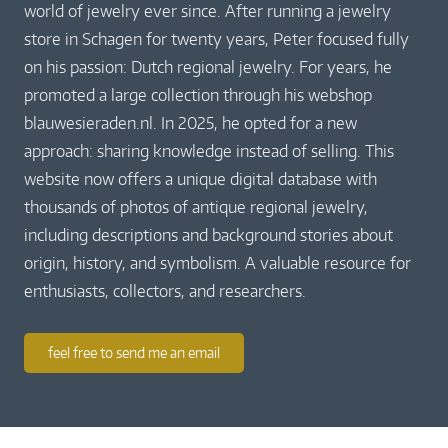
world of jewelry ever since. After running a jewelry
store in Schagen for twenty years, Peter focused fully
on his passion: Dutch regional jewelry. For years, he
promoted a large collection through his webshop
blauwesieraden.nl. In 2025, he opted for a new
approach: sharing knowledge instead of selling. This
website now offers a unique digital database with
thousands of photos of antique regional jewelry,
including descriptions and background stories about
origin, history, and symbolism. A valuable resource for
enthusiasts, collectors, and researchers.
feel free to send me an email