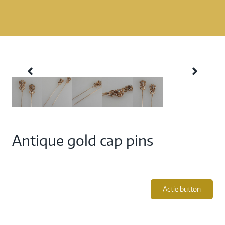
Antique gold cap pins
Actie button