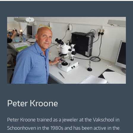
Peter Kroone
Peter Kroone trained as a jeweler at the Vakschool in
Schoonhoven in the 1980s and has been active in the