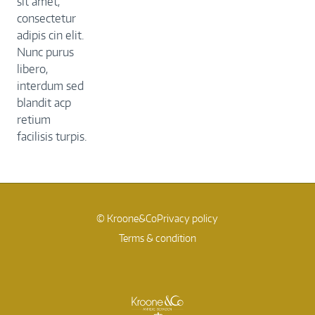
sit amet,
consectetur
adipis cin elit.
Nunc purus
libero,
interdum sed
blandit acp
retium
facilisis turpis.
© Kroone&Co
Privacy policy
Terms & condition