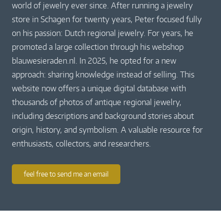
world of jewelry ever since. After running a jewelry
store in Schagen for twenty years, Peter focused fully
on his passion: Dutch regional jewelry. For years, he
promoted a large collection through his webshop
blauwesieraden.nl. In 2025, he opted for a new
approach: sharing knowledge instead of selling. This
website now offers a unique digital database with
thousands of photos of antique regional jewelry,
including descriptions and background stories about
origin, history, and symbolism. A valuable resource for
enthusiasts, collectors, and researchers.
feel free to send me an email