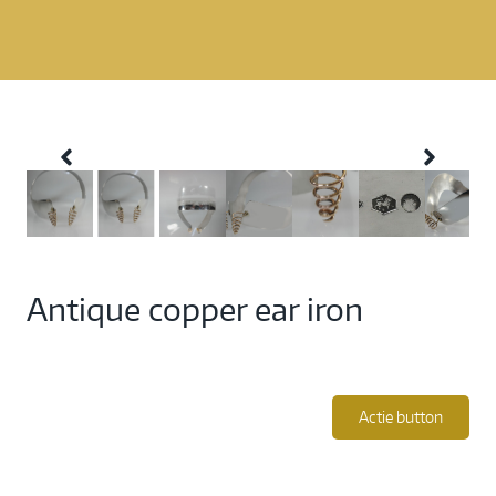
Antique copper ear iron
Actie button