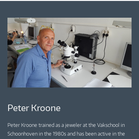
Peter Kroone
Peter Kroone trained as a jeweler at the Vakschool in
Schoonhoven in the 1980s and has been active in the