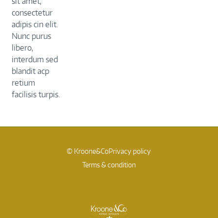
sit amet,
consectetur
adipis cin elit.
Nunc purus
libero,
interdum sed
blandit acp
retium
facilisis turpis.
© Kroone&Co
Privacy policy
Terms & condition