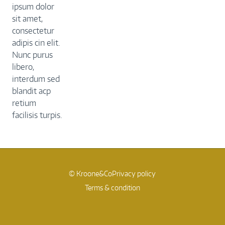
ipsum dolor
sit amet,
consectetur
adipis cin elit.
Nunc purus
libero,
interdum sed
blandit acp
retium
facilisis turpis.
© Kroone&Co
Privacy policy
Terms & condition