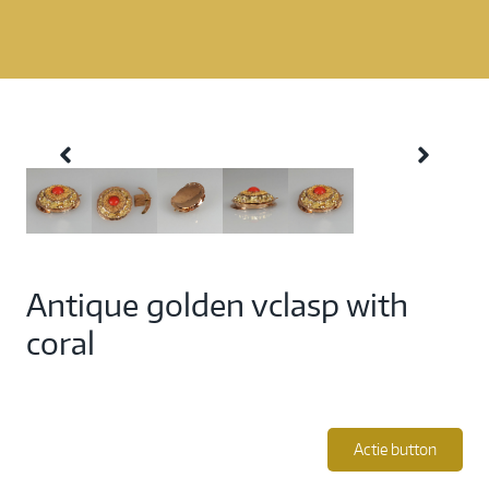
Antique golden vclasp with
coral
Actie button