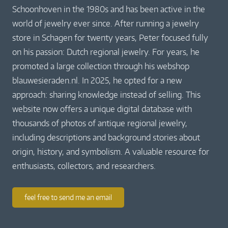
Schoonhoven in the 1980s and has been active in the
world of jewelry ever since. After running a jewelry
store in Schagen for twenty years, Peter focused fully
on his passion: Dutch regional jewelry. For years, he
promoted a large collection through his webshop
blauwesieraden.nl. In 2025, he opted for a new
approach: sharing knowledge instead of selling. This
website now offers a unique digital database with
thousands of photos of antique regional jewelry,
including descriptions and background stories about
origin, history, and symbolism. A valuable resource for
enthusiasts, collectors, and researchers.
feel free to send me an email