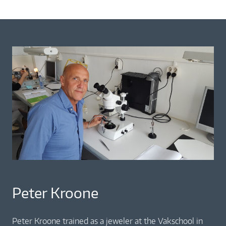
Peter Kroone
Peter Kroone trained as a jeweler at the Vakschool in