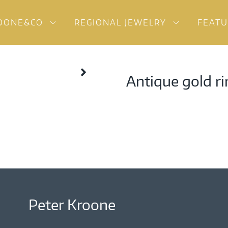
OONE&CO
REGIONAL JEWELRY
FEAT
Antique gold ri
Peter Kroone