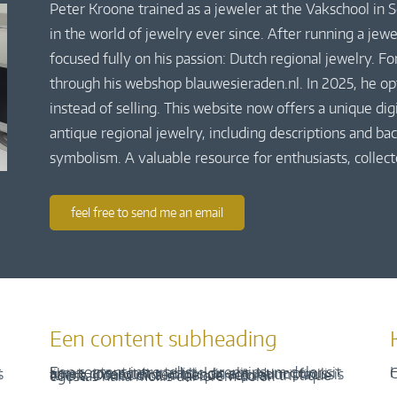
Peter Kroone trained as a jeweler at the Vakschool in
in the world of jewelry ever since. After running a jew
focused fully on his passion: Dutch regional jewelry. Fo
through his webshop blauwesieraden.nl. In 2025, he o
instead of selling. This website now offers a unique di
antique regional jewelry, including descriptions and bac
symbolism. A valuable resource for enthusiasts, collect
feel free to send me an email
Een content subheading
H
C
Een content intro tekst. Lorem ipsum dolor sit amet, consectetur adipis cin elit. Nunc purus libero, interdum sed blandit acp retium facilisis turpis. Donec dictum neque veloran tristique egestas nulla mollis dui lorem dolor.