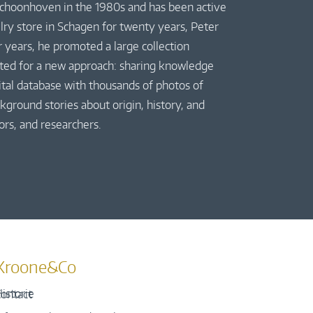
 Schoonhoven in the 1980s and has been active
elry store in Schagen for twenty years, Peter
r years, he promoted a large collection
pted for a new approach: sharing knowledge
gital database with thousands of photos of
kground stories about origin, history, and
ors, and researchers.
Kroone&Co
istorie
ontact