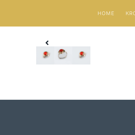
HOME
KR