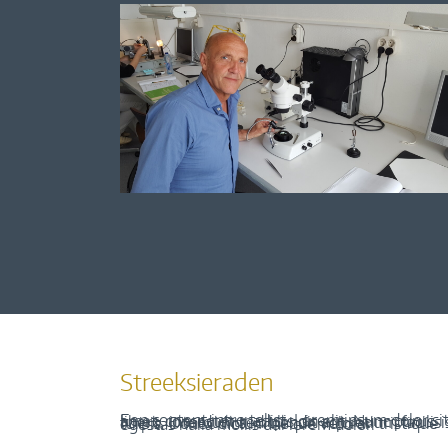
Streeksieraden
Een content intro tekst. Lorem ipsum dolor sit amet, consectetur adipis cin elit. Nunc purus libero, interdum sed blandit acp retium facilisis turpis. Donec dictum neque veloran tristique egestas nulla mollis dui lorem dolor.