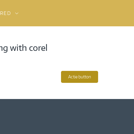
URED
ng with corel
Actie button