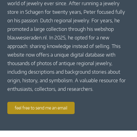
world of jewelry ever since. After running a jewelry
store in Schagen for twenty years, Peter focused fully
on his passion: Dutch regional jewelry. For years, he
promoted a large collection through his webshop
blauwesieraden.nl. In 2025, he opted for a new
approach: sharing knowledge instead of selling. This
website now offers a unique digital database with
thousands of photos of antique regional jewelry,
including descriptions and background stories about
origin, history, and symbolism. A valuable resource for
enthusiasts, collectors, and researchers.
feel free to send me an email