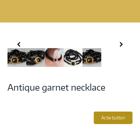
Antique garnet necklace
Actie button