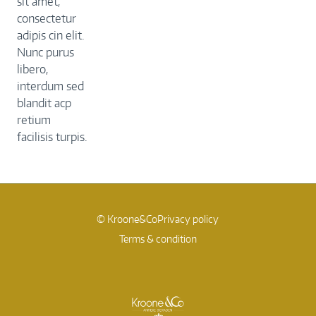
sit amet,
consectetur
adipis cin elit.
Nunc purus
libero,
interdum sed
blandit acp
retium
facilisis turpis.
© Kroone&Co
Privacy policy
Terms & condition