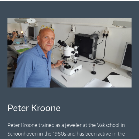
Peter Kroone
Peter Kroone trained as a jeweler at the Vakschool in
Schoonhoven in the 1980s and has been active in the