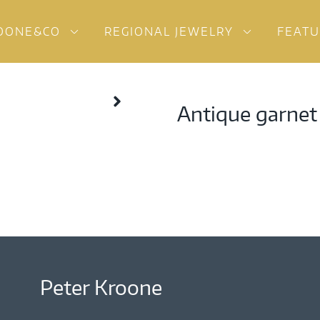
OONE&CO
REGIONAL JEWELRY
FEAT
Antique garnet
Peter Kroone