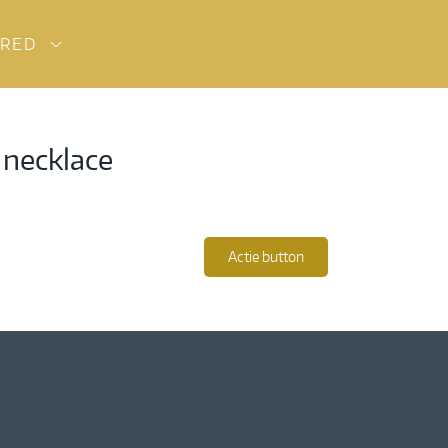
URED
 necklace
Actie button