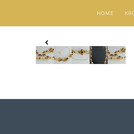
HOME
KR