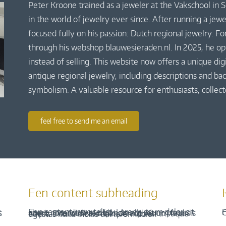
Peter Kroone trained as a jeweler at the Vakschool in
in the world of jewelry ever since. After running a jew
focused fully on his passion: Dutch regional jewelry. Fo
through his webshop blauwesieraden.nl. In 2025, he o
instead of selling. This website now offers a unique di
antique regional jewelry, including descriptions and bac
symbolism. A valuable resource for enthusiasts, collect
feel free to send me an email
Een content subheading
H
C
Een content intro tekst. Lorem ipsum dolor sit amet, consectetur adipis cin elit. Nunc purus libero, interdum sed blandit acp retium facilisis turpis. Donec dictum neque veloran tristique egestas nulla mollis dui lorem dolor.