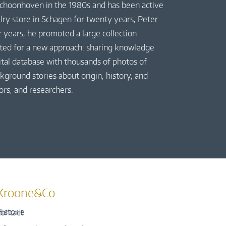
 Schoonhoven in the 1980s and has been active
elry store in Schagen for twenty years, Peter
r years, he promoted a large collection
pted for a new approach: sharing knowledge
gital database with thousands of photos of
kground stories about origin, history, and
ors, and researchers.
Kroone&Co
istorie
ontact