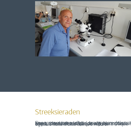
Streeksieraden
Een content intro tekst. Lorem ipsum dolor sit amet, consectetur adipis cin elit. Nunc purus libero, interdum sed blandit acp retium facilisis turpis. Donec dictum neque veloran tristique egestas nulla mollis dui lorem dolor.