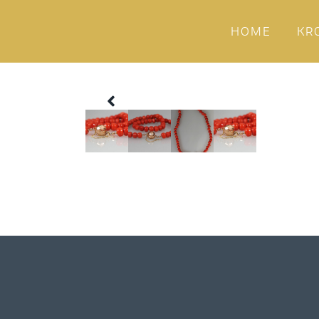
HOME
KR