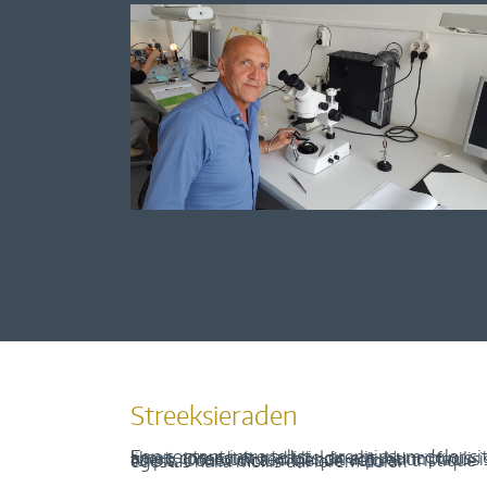
Streeksieraden
Een content intro tekst. Lorem ipsum dolor sit amet, consectetur adipis cin elit. Nunc purus libero, interdum sed blandit acp retium facilisis turpis. Donec dictum neque veloran tristique egestas nulla mollis dui lorem dolor.