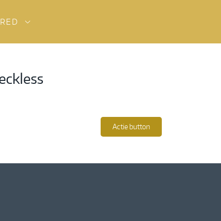
URED
eckless
Actie button