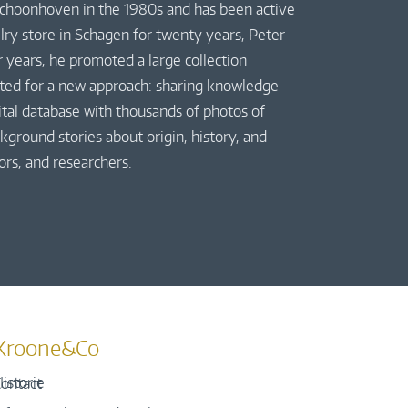
 Schoonhoven in the 1980s and has been active
elry store in Schagen for twenty years, Peter
r years, he promoted a large collection
pted for a new approach: sharing knowledge
gital database with thousands of photos of
kground stories about origin, history, and
ors, and researchers.
Kroone&Co
istorie
ontact