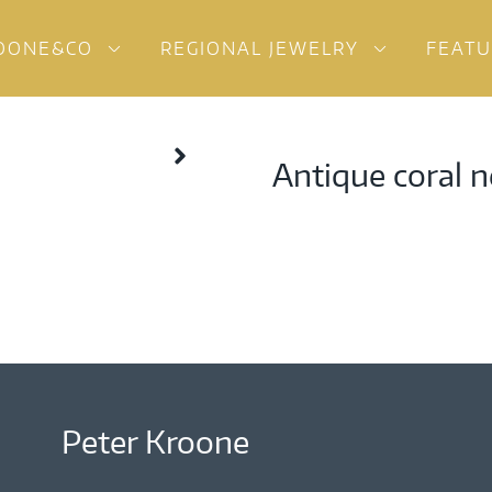
OONE&CO
REGIONAL JEWELRY
FEAT
Antique coral n
Peter Kroone