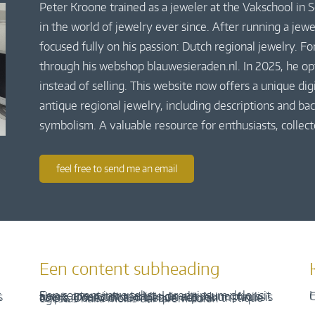
Peter Kroone trained as a jeweler at the Vakschool in
in the world of jewelry ever since. After running a jew
focused fully on his passion: Dutch regional jewelry. Fo
through his webshop blauwesieraden.nl. In 2025, he o
instead of selling. This website now offers a unique di
antique regional jewelry, including descriptions and bac
symbolism. A valuable resource for enthusiasts, collect
feel free to send me an email
Een content subheading
H
C
Een content intro tekst. Lorem ipsum dolor sit amet, consectetur adipis cin elit. Nunc purus libero, interdum sed blandit acp retium facilisis turpis. Donec dictum neque veloran tristique egestas nulla mollis dui lorem dolor.