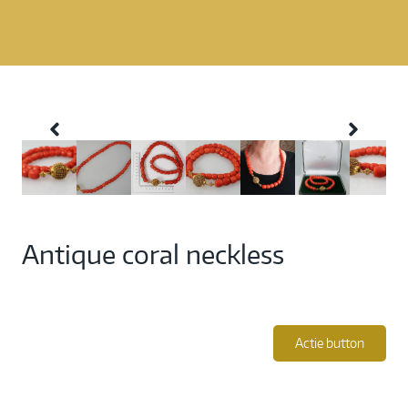
Antique coral neckless
Actie button