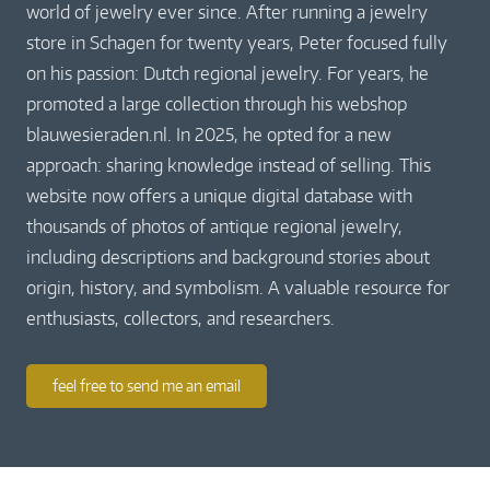
world of jewelry ever since. After running a jewelry
store in Schagen for twenty years, Peter focused fully
on his passion: Dutch regional jewelry. For years, he
promoted a large collection through his webshop
blauwesieraden.nl. In 2025, he opted for a new
approach: sharing knowledge instead of selling. This
website now offers a unique digital database with
thousands of photos of antique regional jewelry,
including descriptions and background stories about
origin, history, and symbolism. A valuable resource for
enthusiasts, collectors, and researchers.
feel free to send me an email