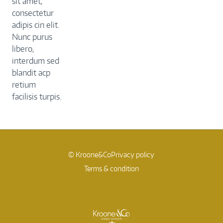
sit amet,
consectetur
adipis cin elit.
Nunc purus
libero,
interdum sed
blandit acp
retium
facilisis turpis.
© Kroone&Co
Privacy policy
Terms & condition