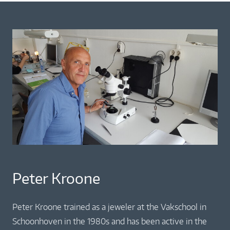
Peter Kroone
Peter Kroone trained as a jeweler at the Vakschool in
Schoonhoven in the 1980s and has been active in the