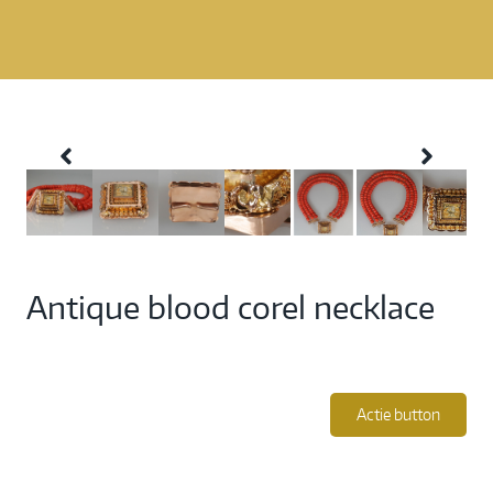
Antique blood corel necklace
Actie button