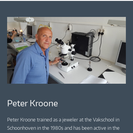
Peter Kroone
Peter Kroone trained as a jeweler at the Vakschool in
Schoonhoven in the 1980s and has been active in the