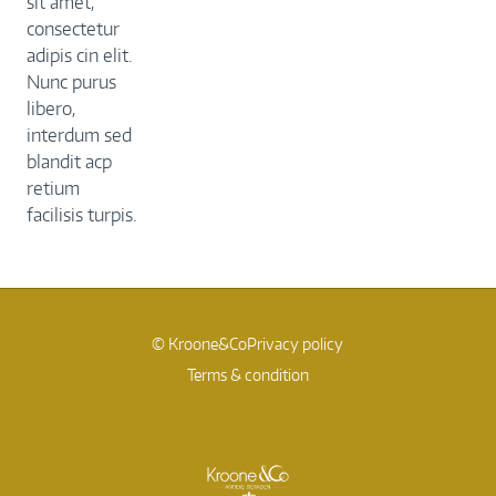
sit amet,
consectetur
adipis cin elit.
Nunc purus
libero,
interdum sed
blandit acp
retium
facilisis turpis.
© Kroone&Co
Privacy policy
Terms & condition