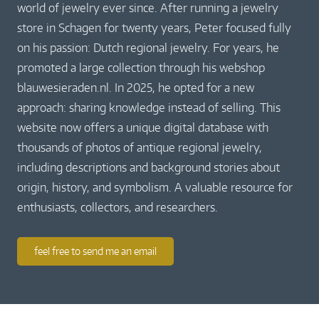
world of jewelry ever since. After running a jewelry
store in Schagen for twenty years, Peter focused fully
on his passion: Dutch regional jewelry. For years, he
promoted a large collection through his webshop
blauwesieraden.nl. In 2025, he opted for a new
approach: sharing knowledge instead of selling. This
website now offers a unique digital database with
thousands of photos of antique regional jewelry,
including descriptions and background stories about
origin, history, and symbolism. A valuable resource for
enthusiasts, collectors, and researchers.
feel free to send me an email